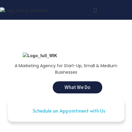
A Marketing Agency for Start-Up, Small & Medium
Businesses
What We Do
Schedule an Appointment with Us